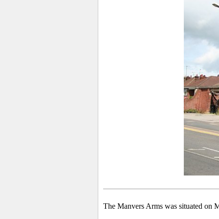
The Manvers Arms was situated on Mo