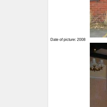
Date of picture: 2008