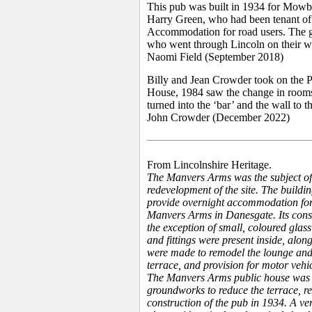
This pub was built in 1934 for Mowbr
Harry Green, who had been tenant o
Accommodation for road users. The ge
who went through Lincoln on their wa
Naomi Field (September 2018)
Billy and Jean Crowder took on the P
House, 1984 saw the change in rooms, 
turned into the ‘bar’ and the wall to
John Crowder (December 2022)
From Lincolnshire Heritage.
The Manvers Arms was the subject of
redevelopment of the site. The buildin
provide overnight accommodation for
Manvers Arms in Danesgate. Its constru
the exception of small, coloured glass
and fittings were present inside, alon
were made to remodel the lounge and 
terrace, and provision for motor vehi
The Manvers Arms public house was d
groundworks to reduce the terrace, re
construction of the pub in 1934. A ve