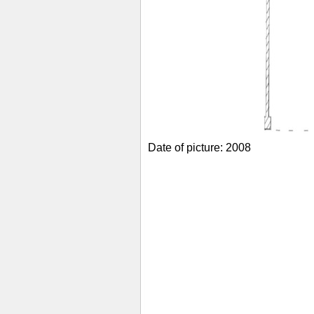
Date of picture: 2008