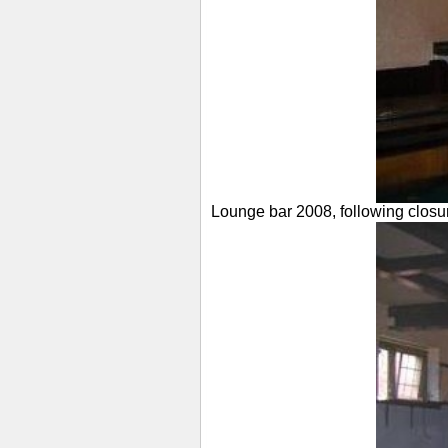
Lounge bar 2008, following closu