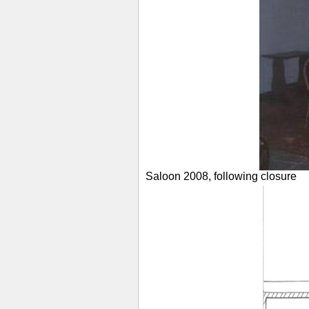
Saloon 2008, following closure