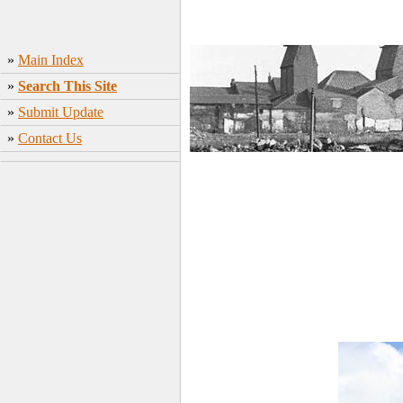
»
Main Index
»
Search This Site
»
Submit Update
»
Contact Us