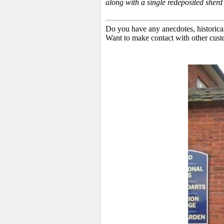
along with a single redeposited sher
Do you have any anecdotes, historica
Want to make contact with other cust