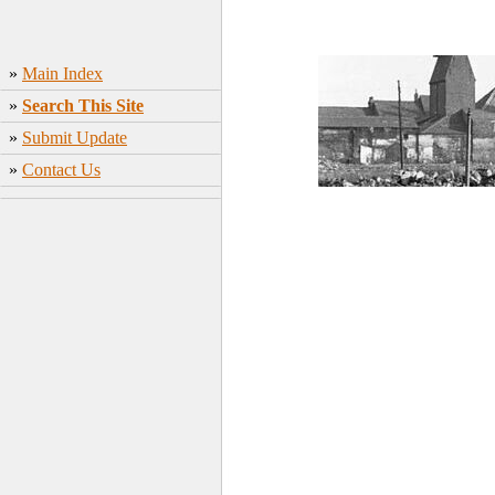
»
Main Index
»
Search This Site
»
Submit Update
»
Contact Us