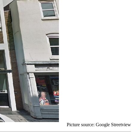
Picture source: Google Streetview