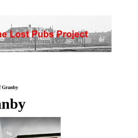
f Granby
anby