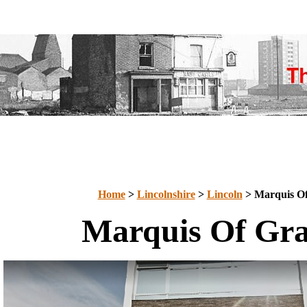
Home
>
Lincolnshire
>
Lincoln
> Marquis O
Marquis Of Gr