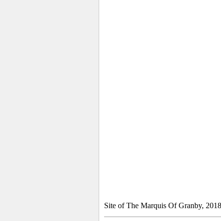
Site of The Marquis Of Granby, 201