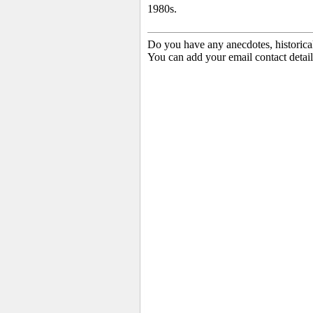
1980s.
Do you have any anecdotes, historica
You can add your email contact detail