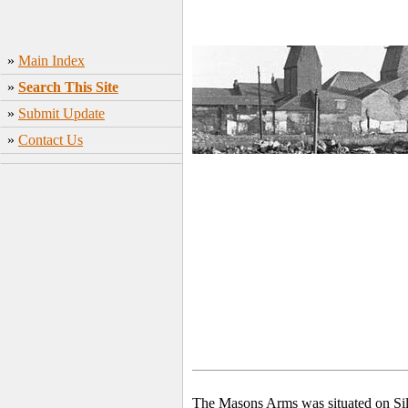
»
Main Index
»
Search This Site
»
Submit Update
»
Contact Us
The Masons Arms was situated on Silve