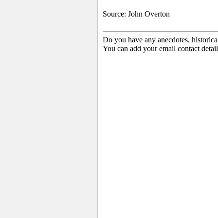
Source: John Overton
Do you have any anecdotes, historica
You can add your email contact detail