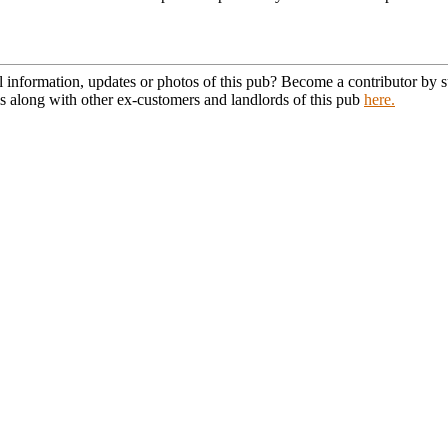
l information, updates or photos of this pub? Become a contributor by
s along with other ex-customers and landlords of this pub
here.