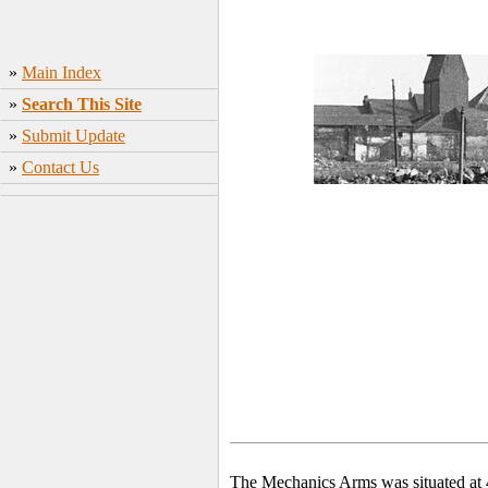
»
Main Index
»
Search This Site
»
Submit Update
»
Contact Us
The Mechanics Arms was situated at 