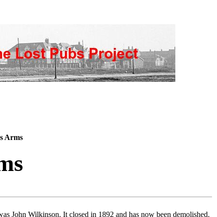
s Arms
ms
was John Wilkinson. It closed in 1892 and has now been demolished.