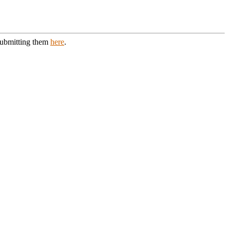
 submitting them
here
.