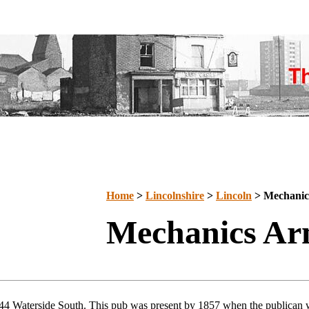
Home
>
Lincolnshire
>
Lincoln
> Mechanic
Mechanics Ar
44 Waterside South. This pub was present by 1857 when the publican 