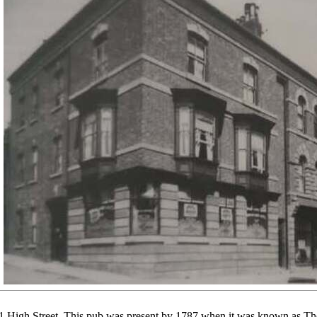
 High Street. This pub was present by 1787 when it was known as The 