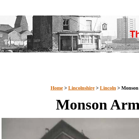
Home
>
Lincolnshire
>
Lincoln
> Monson
Monson Arm