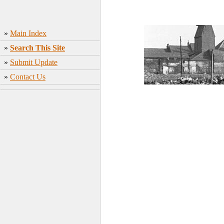
»
Main Index
»
Search This Site
»
Submit Update
»
Contact Us