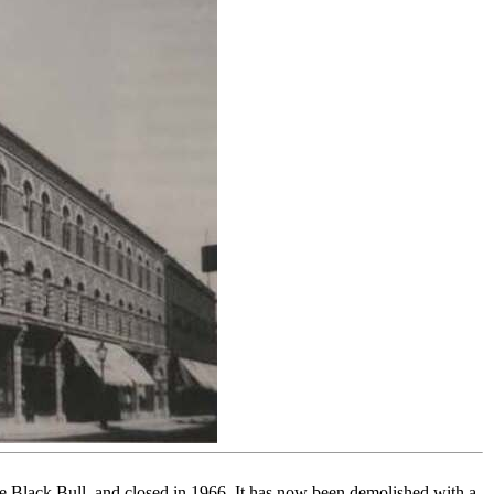
Black Bull, and closed in 1966. It has now been demolished with a