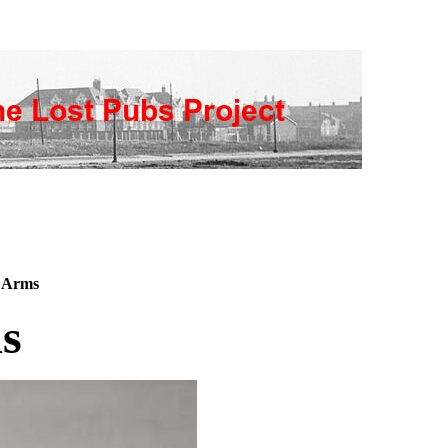
 Arms
s