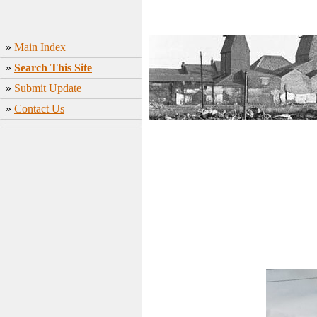
»
Main Index
»
Search This Site
»
Submit Update
»
Contact Us