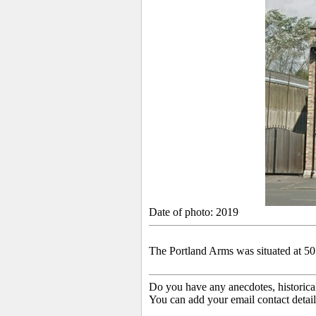
Date of photo: 2019
The Portland Arms was situated at 50
Do you have any anecdotes, historica
You can add your email contact detail