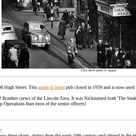
Click above photo to expand
98 High Street. This
grade-II listed
pub closed in 1959 and is now used a
Bomber crews of the Lincoln Area. It was Nicknamed both 'The Snake
Operations than most of the senior officers!
:
ow three shops, dating from the early 19th century and altered in the mi