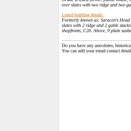
over slates with two ridge and two ga
Listed building details:
Formerly known as: Saracen's Head Ho
slates with 2 ridge and 2 gable stack
shopfronts, C20. Above, 9 plain sashes
Do you have any anecdotes, historica
You can add your email contact detail