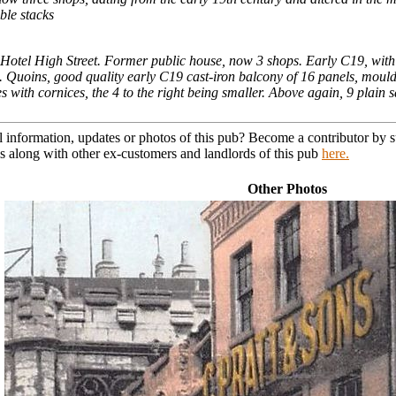
ble stacks
tel High Street. Former public house, now 3 shops. Early C19, with mid
s. Quoins, good quality early C19 cast-iron balcony of 16 panels, mould
 with cornices, the 4 to the right being smaller. Above again, 9 plain sas
l information, updates or photos of this pub? Become a contributor by
s along with other ex-customers and landlords of this pub
here.
Other Photos