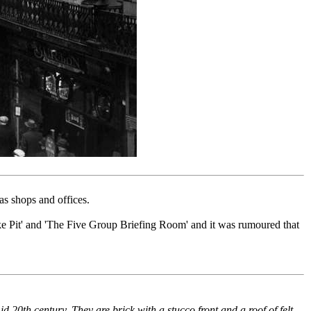
s shops and offices.
 Pit' and 'The Five Group Briefing Room' and it was rumoured that
d 20th century. They are brick with a stucco front and a roof of felt