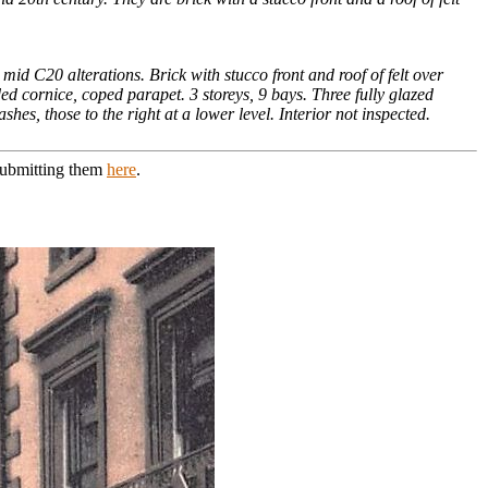
 C20 alterations. Brick with stucco front and roof of felt over
ed cornice, coped parapet. 3 storeys, 9 bays. Three fully glazed
hes, those to the right at a lower level. Interior not inspected.
 submitting them
here
.