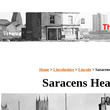
Home
>
Lincolnshire
>
Lincoln
> Saracen
Saracens He