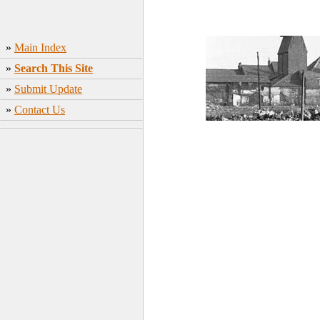
»
Main Index
»
Search This Site
»
Submit Update
»
Contact Us