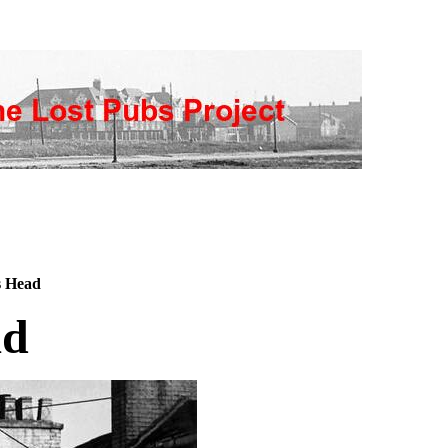
s Head
ad