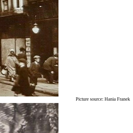
Picture source: Hania Franek