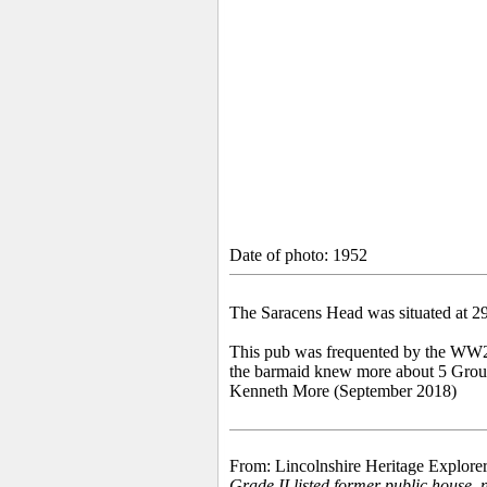
Date of photo: 1952
The Saracens Head was situated at 2
This pub was frequented by the WW2 
the barmaid knew more about 5 Group 
Kenneth More (September 2018)
From: Lincolnshire Heritage Explorer
Grade II listed former public house, n