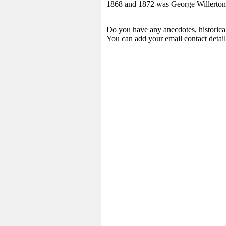
1868 and 1872 was George Willerton
Do you have any anecdotes, historica
You can add your email contact detail