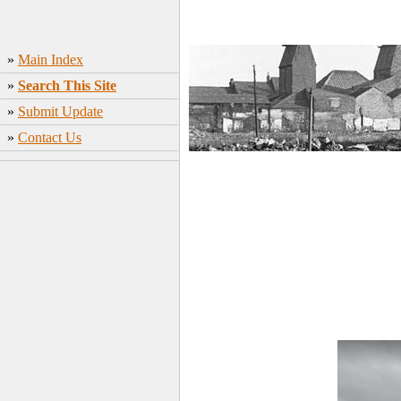
»
Main Index
»
Search This Site
»
Submit Update
»
Contact Us