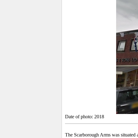
Date of photo: 2018
The Scarborough Arms was situated at 