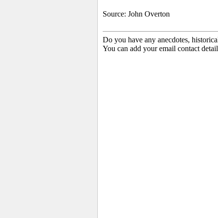
Source: John Overton
Do you have any anecdotes, historica
You can add your email contact detail