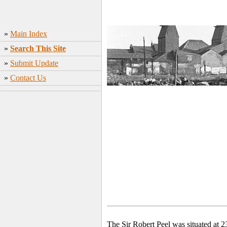
»
Main Index
»
Search This Site
»
Submit Update
»
Contact Us
The Sir Robert Peel was situated at 