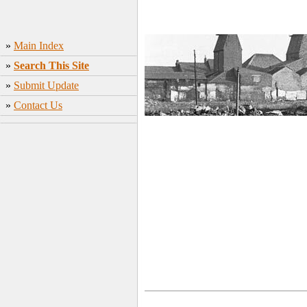
»
Main Index
»
Search This Site
»
Submit Update
»
Contact Us