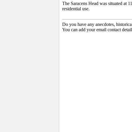
The Saracens Head was situated at 11
residential use.
Do you have any anecdotes, historica
You can add your email contact detail