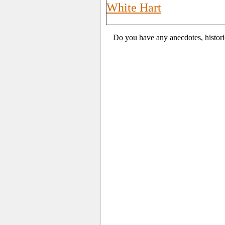
White Hart
Do you have any anecdotes, histori