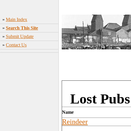
»
Main Index
»
Search This Site
»
Submit Update
»
Contact Us
Lost Pubs
Name
Reindeer