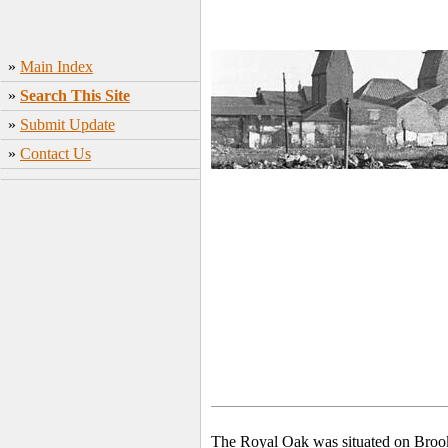
»
Main Index
»
Search This Site
»
Submit Update
»
Contact Us
The Royal Oak was situated on Broo