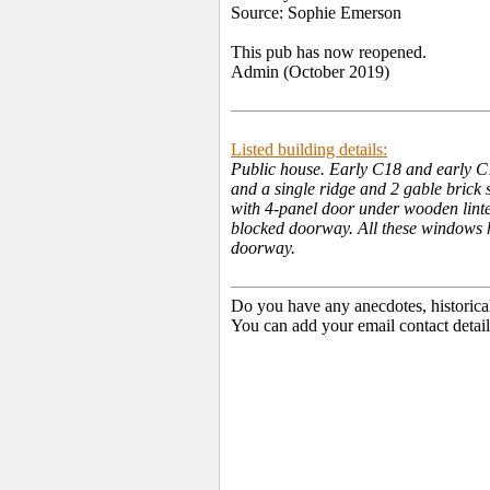
Source: Sophie Emerson
This pub has now reopened.
Admin (October 2019)
Listed building details:
Public house. Early C18 and early C1
and a single ridge and 2 gable brick s
with 4-panel door under wooden lintel,
blocked doorway. All these windows h
doorway.
Do you have any anecdotes, historica
You can add your email contact detail