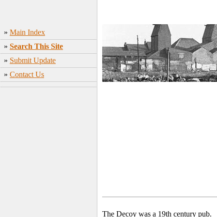
»
Main Index
»
Search This Site
»
Submit Update
»
Contact Us
The Decoy was a 19th century pub.