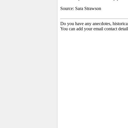
Source: Sara Strawson
Do you have any anecdotes, historica
You can add your email contact detail