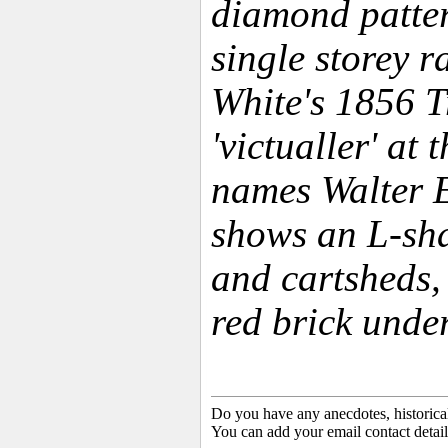
diamond patte
single storey r
White's 1856 T
'victualler' at
names Walter 
shows an L-sha
and cartsheds, 
red brick under
Do you have any anecdotes, historica
You can add your email contact detail