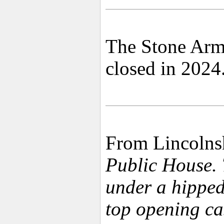
The Stone Arms
closed in 2024
From Lincolnsh
Public House. 
under a hipped
top opening ca