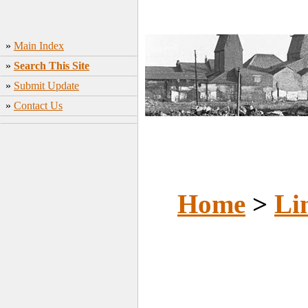
»
Main Index
»
Search This Site
»
Submit Update
»
Contact Us
Home
>
Li