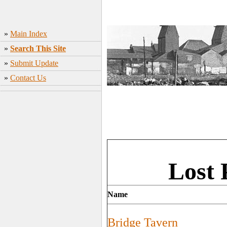
»
Main Index
»
Search This Site
»
Submit Update
»
Contact Us
Lost 
Name
Bridge Tavern