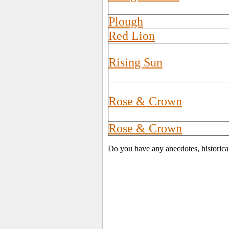
Plough
Red Lion
Rising Sun
Rose & Crown
Rose & Crown
Do you have any anecdotes, historica