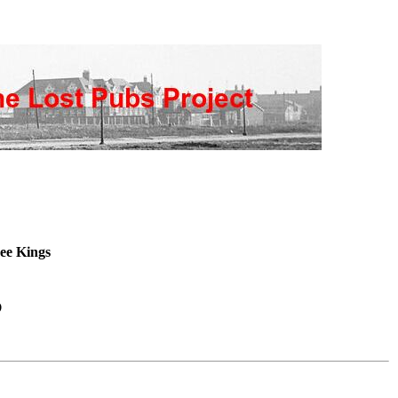
ee Kings
s