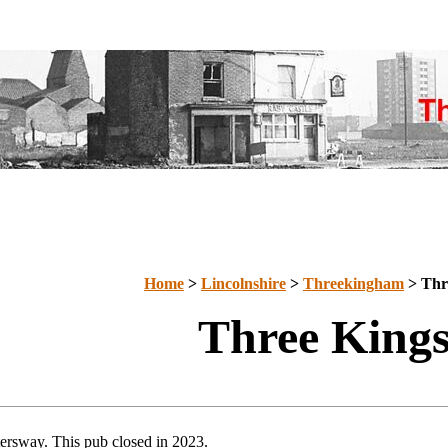
Home
>
Lincolnshire
>
Threekingham
> Thr
Three King
ersway. This pub closed in 2023.