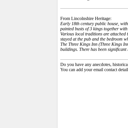
From Lincolnshire Heritage:
Early 18th century public house, with
painted busts of 3 kings together with
Various local traditions are attached 
stayed at the pub and the bedroom whe
The Three Kings Inn (Three Kings Inn
buildings. There has been significant 
Do you have any anecdotes, historica
You can add your email contact detail