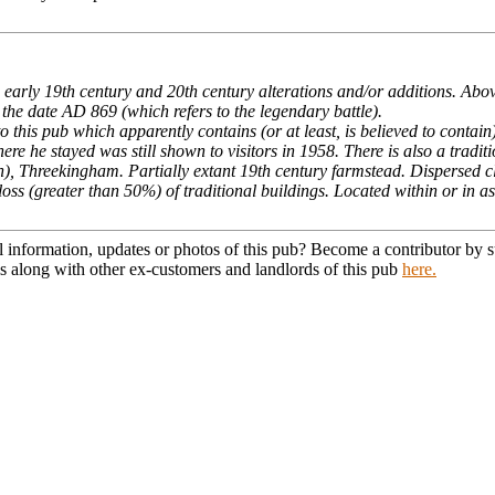
 early 19th century and 20th century alterations and/or additions. Abo
 the date AD 869 (which refers to the legendary battle).
to this pub which apparently contains (or at least, is believed to contain
re he stayed was still shown to visitors in 1958. There is also a tradi
), Threekingham. Partially extant 19th century farmstead. Dispersed c
loss (greater than 50%) of traditional buildings. Located within or in a
l information, updates or photos of this pub? Become a contributor by
s along with other ex-customers and landlords of this pub
here.