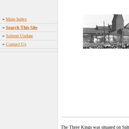
»
Main Index
»
Search This Site
»
Submit Update
»
Contact Us
The Three Kings was situated on Salt