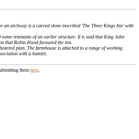
ve an archway is a carved stone inscribed 'The Three Kings Inn' with
) some remnants of an earlier structure. It is said that King John
tion that Robin Hood favoured the inn.
lustered plan. The farmhouse is attached to a range of working
ssociation with a hamlet.
 submitting them
here
.