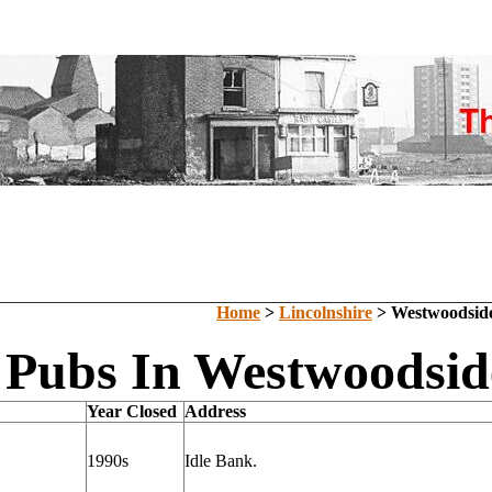
Home
>
Lincolnshire
> Westwoodsid
 Pubs In Westwoodside
Year Closed
Address
1990s
Idle Bank.