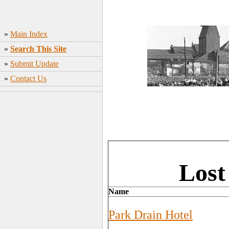
»
Main Index
»
Search This Site
»
Submit Update
»
Contact Us
Lost
Name
Park Drain Hotel