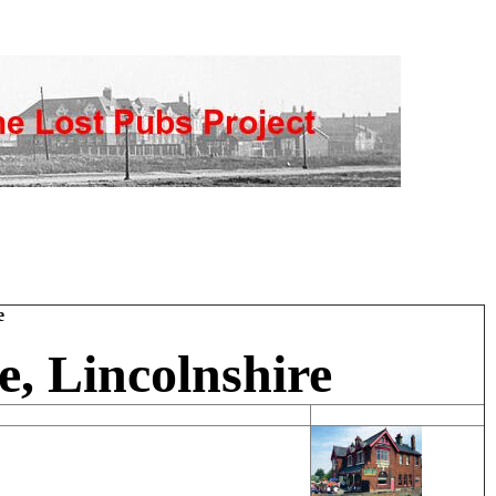
e
, Lincolnshire