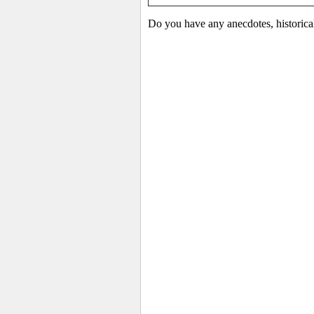
Do you have any anecdotes, historica