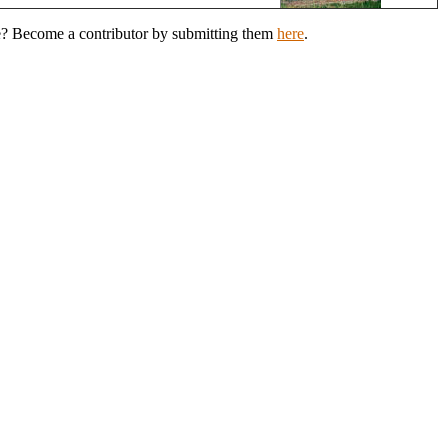
de? Become a contributor by submitting them
here
.