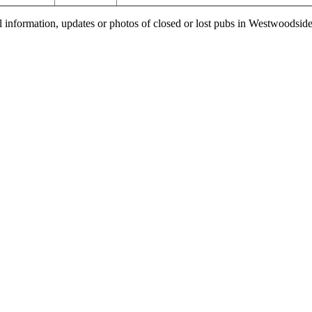
l information, updates or photos of closed or lost pubs in Westwoodsi