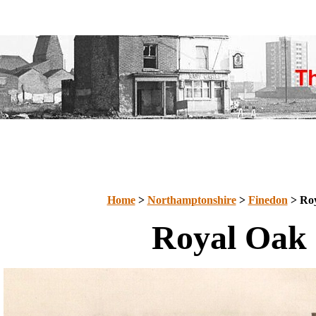
Home
>
Northamptonshire
>
Finedon
> Ro
Royal Oak