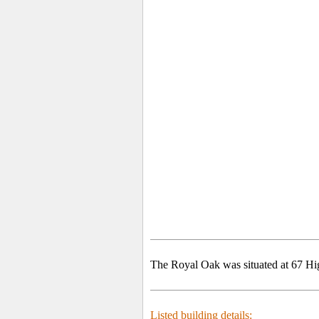
The Royal Oak was situated at 67 Hi
Listed building details: