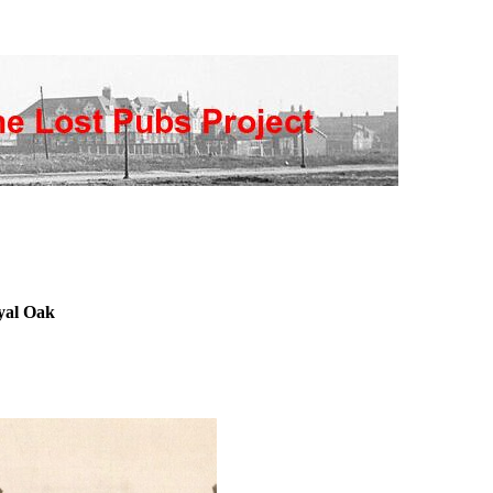
yal Oak