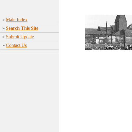
»
Main Index
»
Search This Site
»
Submit Update
»
Contact Us