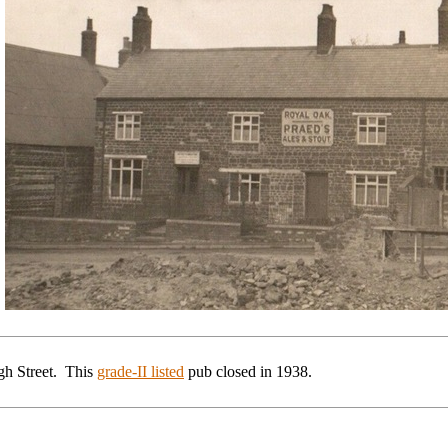
gh Street. This
grade-II listed
pub
closed in 1938.