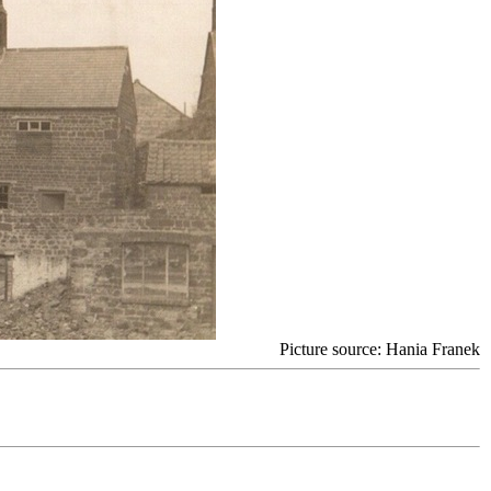
Picture source: Hania Franek