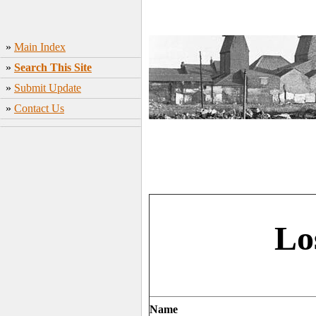
»
Main Index
»
Search This Site
»
Submit Update
»
Contact Us
Lo
Name