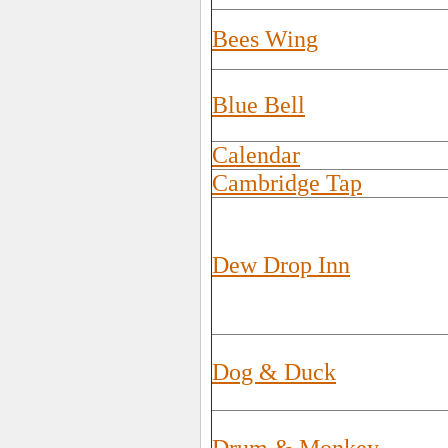
Bees Wing
Blue Bell
Calendar
Cambridge Tap
Dew Drop Inn
Dog & Duck