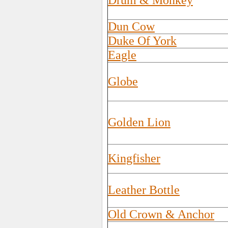
Drum & Monkey
Dun Cow
Duke Of York
Eagle
Globe
Golden Lion
Kingfisher
Leather Bottle
Old Crown & Anchor