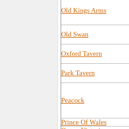
Old Kings Arms
Old Swan
Oxford Tavern
Park Tavern
Peacock
Prince Of Wales