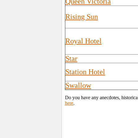
Queen Victoria
Rising Sun
Royal Hotel
Star
Station Hotel
Swallow
Do you have any anecdotes, historica
here
.