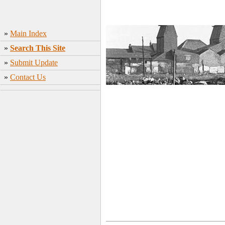
»
Main Index
»
Search This Site
»
Submit Update
»
Contact Us