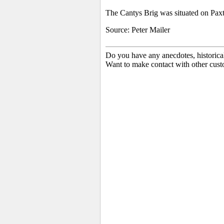
The Cantys Brig was situated on Paxt
Source: Peter Mailer
Do you have any anecdotes, historica
Want to make contact with other cust