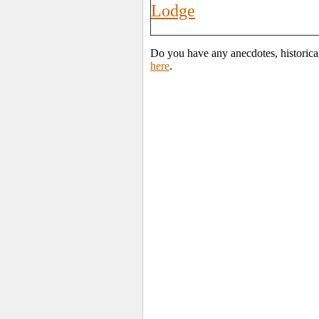
Lodge
Do you have any anecdotes, historica
here
.