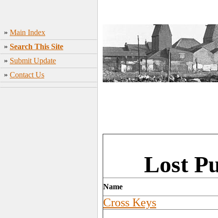
»
Main Index
»
Search This Site
»
Submit Update
»
Contact Us
Lost P
Name
Cross Keys