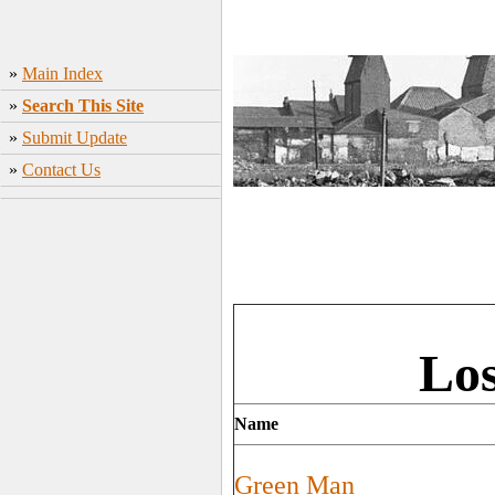
»
Main Index
»
Search This Site
»
Submit Update
»
Contact Us
Los
Name
Green Man