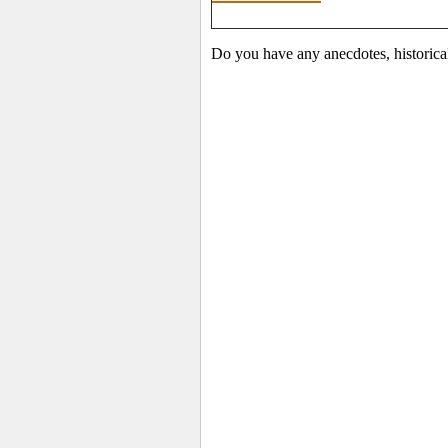
Do you have any anecdotes, historica