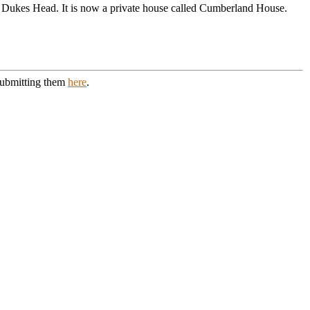
Dukes Head. It is now a private house called Cumberland House.
 submitting them
here
.