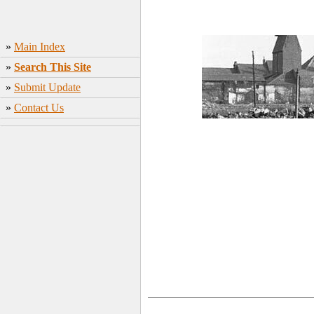
»
Main Index
»
Search This Site
»
Submit Update
»
Contact Us