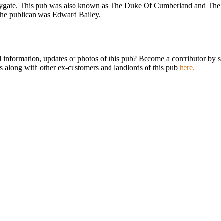
lygate. This pub was also known as The Duke Of Cumberland and The 
the publican was Edward Bailey.
l information, updates or photos of this pub? Become a contributor by
s along with other ex-customers and landlords of this pub
here.