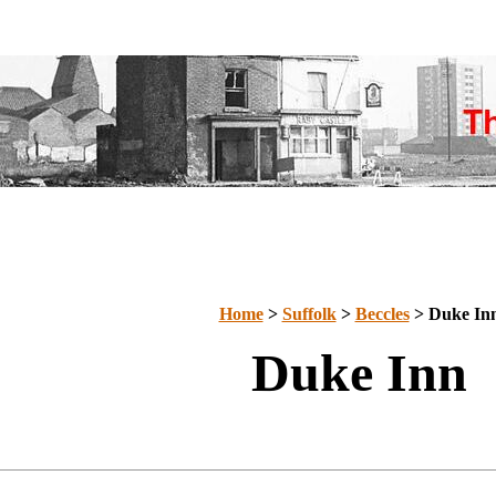
Home
>
Suffolk
>
Beccles
> Duke In
Duke Inn