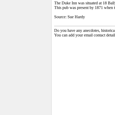
The Duke Inn was situated at 18 Bal
This pub was present by 1871 when 
Source: Sue Hardy
Do you have any anecdotes, historica
You can add your email contact detail