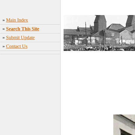
»
Main Index
»
Search This Site
»
Submit Update
»
Contact Us