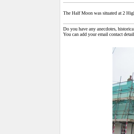
The Half Moon was situated at 2 High 
Do you have any anecdotes, historica
You can add your email contact detail