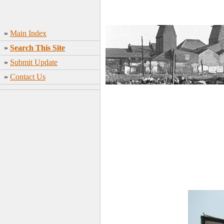
»
Main Index
»
Search This Site
»
Submit Update
»
Contact Us