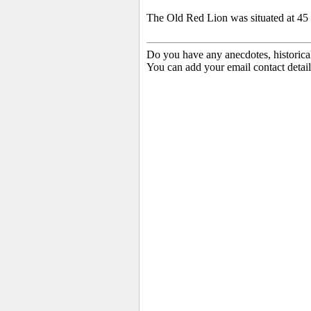
The Old Red Lion was situated at 45 B
Do you have any anecdotes, historica
You can add your email contact detail