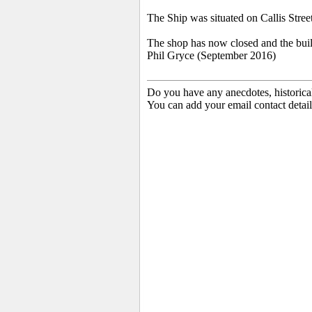
The Ship was situated on Callis Street.
The shop has now closed and the buil
Phil Gryce (September 2016)
Do you have any anecdotes, historica
You can add your email contact detail