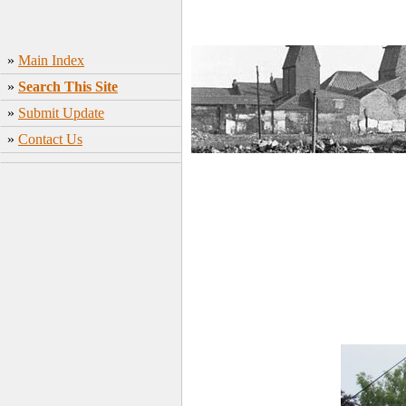
»
Main Index
»
Search This Site
»
Submit Update
»
Contact Us