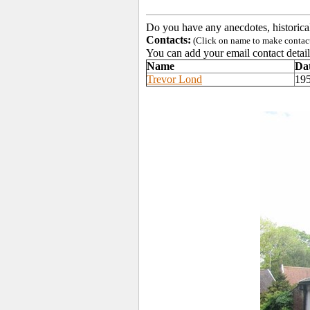
Do you have any anecdotes, historica
Contacts:
(Click on name to make contact 
You can add your email contact detail
Name
Da
Trevor Lond
19