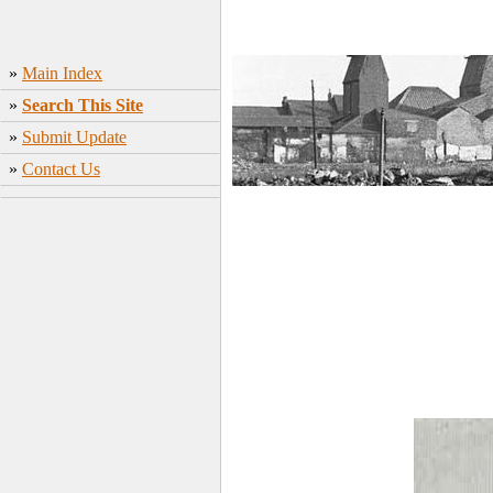
»
Main Index
»
Search This Site
»
Submit Update
»
Contact Us