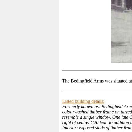
The Bedingfield Arms was situated a
Listed building details:
Formerly known as: Bedingfield Arms
colourwashed timber frame on tarred b
resemble a single window. One late C
right of centre. C20 lean-to addition 
Interior: exposed studs of timber fra