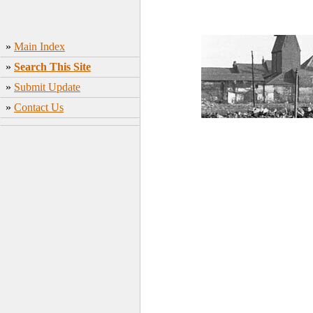
»
Main Index
»
Search This Site
»
Submit Update
»
Contact Us