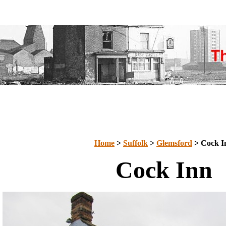
Home
>
Suffolk
>
Glemsford
> Cock I
Cock Inn