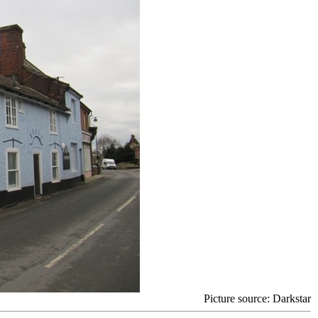
Picture source
: Darkstar