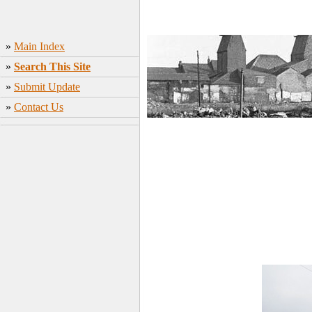
»
Main Index
»
Search This Site
»
Submit Update
»
Contact Us