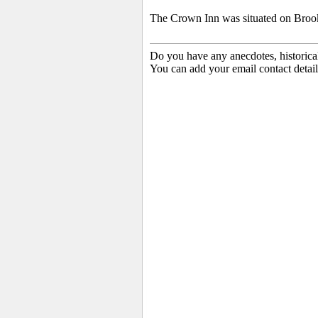
The Crown Inn was situated on Brook S
Do you have any anecdotes, historica
You can add your email contact detail