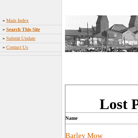
»
Main Index
»
Search This Site
»
Submit Update
»
Contact Us
Lost 
Name
Barley Mow