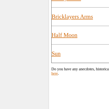
Bricklayers Arms
Half Moon
Sun
Do you have any anecdotes, historica
here
.