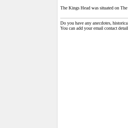
The Kings Head was situated on The G
Do you have any anecdotes, historica
You can add your email contact detail