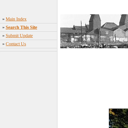
»
Main Index
»
Search This Site
»
Submit Update
»
Contact Us