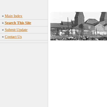
»
Main Index
»
Search This Site
»
Submit Update
»
Contact Us