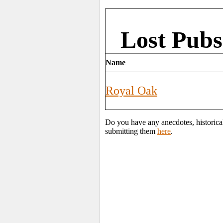
Lost Pubs
Name
Royal Oak
Do you have any anecdotes, historical
submitting them
here
.