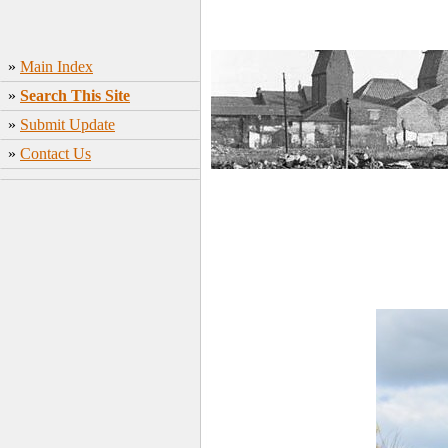
»
Main Index
»
Search This Site
»
Submit Update
»
Contact Us