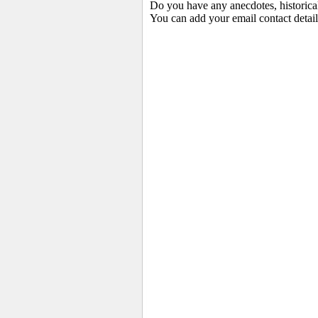
Do you have any anecdotes, historica
You can add your email contact detail