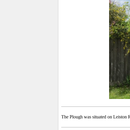
The Plough was situated on Leiston R