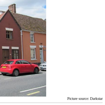
Picture source: Darkstar