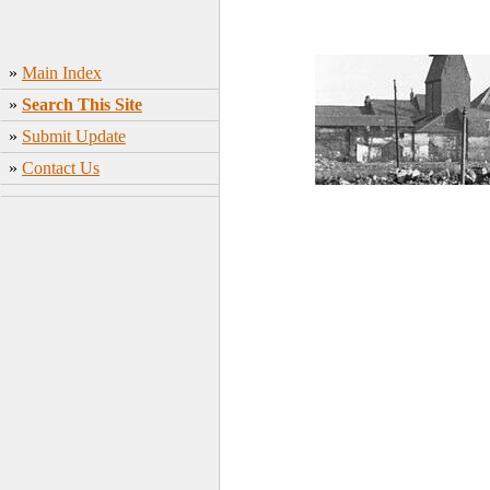
»
Main Index
»
Search This Site
»
Submit Update
»
Contact Us