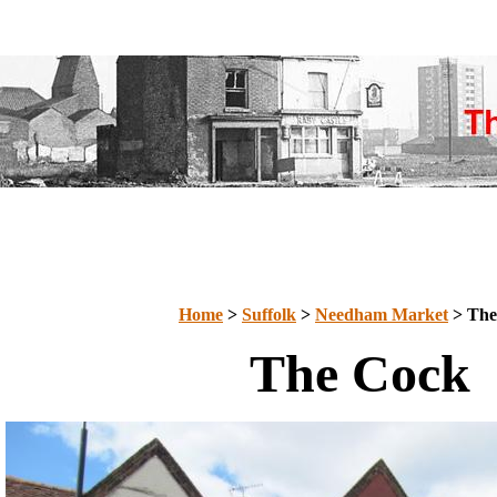
Home
>
Suffolk
>
Needham Market
> The
The Cock