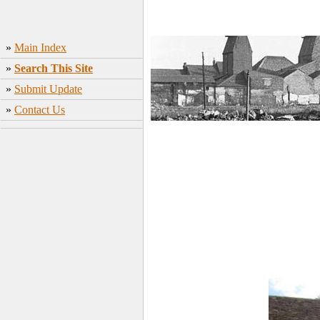
»
Main Index
»
Search This Site
»
Submit Update
»
Contact Us