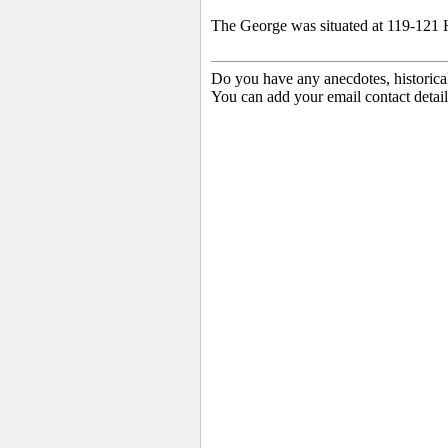
The George was situated at 119-121 H
Do you have any anecdotes, historica
You can add your email contact detail