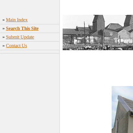
»
Main Index
»
Search This Site
»
Submit Update
»
Contact Us