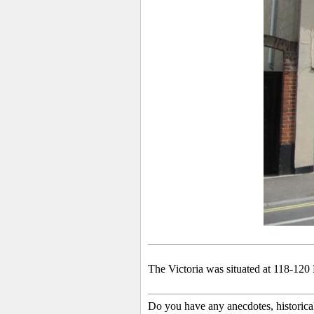
The Victoria was situated at 118-120 
Do you have any anecdotes, historica