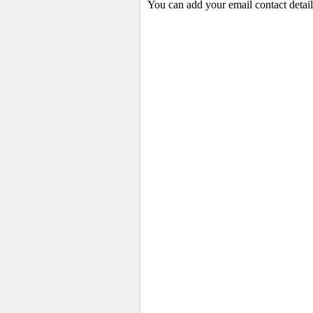
You can add your email contact detail