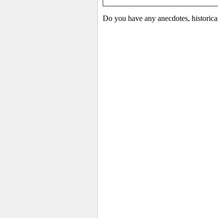
Do you have any anecdotes, historica