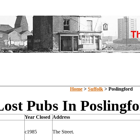
Home
>
Suffolk
> Poslingford
Lost Pubs In Poslingfo
Year Closed
Address
c1985
The Street.