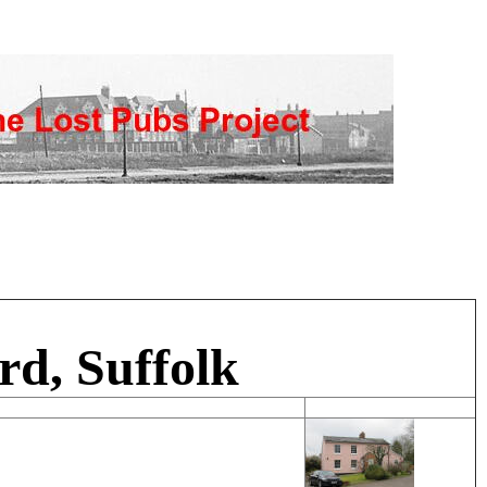
rd, Suffolk