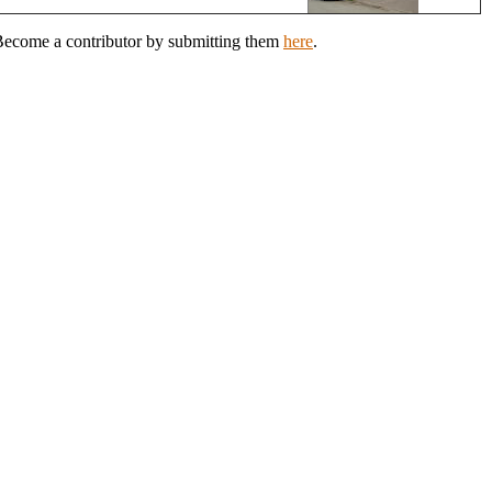
? Become a contributor by submitting them
here
.