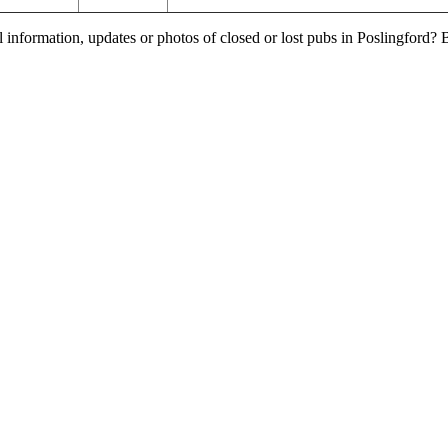
l information, updates or photos of closed or lost pubs in Poslingford