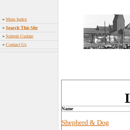
»
Main Index
»
Search This Site
»
Submit Update
»
Contact Us
Name
Shepherd & Dog