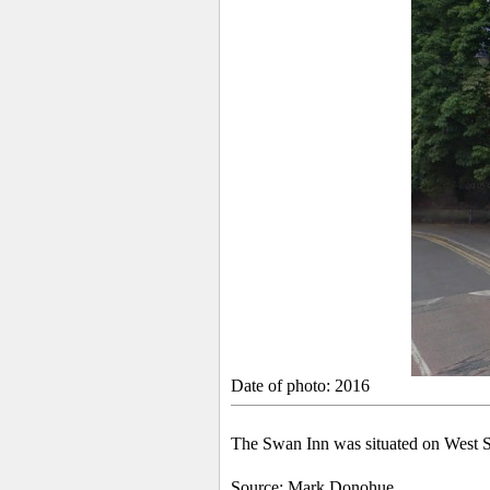
Date of photo: 2016
The Swan Inn was situated on West St
Source: Mark Donohue