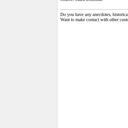
Do you have any anecdotes, historica
Want to make contact with other cust