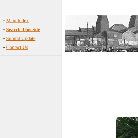
»
Main Index
»
Search This Site
»
Submit Update
»
Contact Us