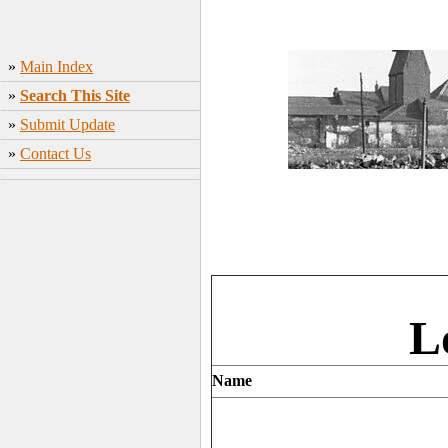
»
Main Index
»
Search This Site
»
Submit Update
»
Contact Us
L
Name