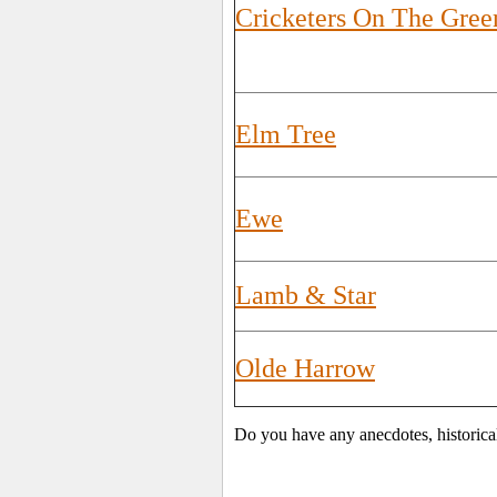
Cricketers On The Gree
Elm Tree
Ewe
Lamb & Star
Olde Harrow
Do you have any anecdotes, historica