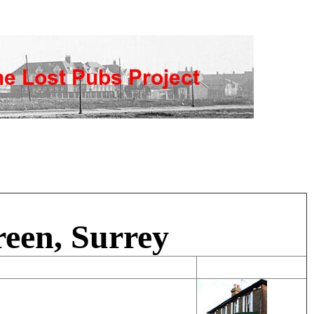
een, Surrey