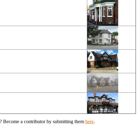
en? Become a contributor by submitting them
here
.