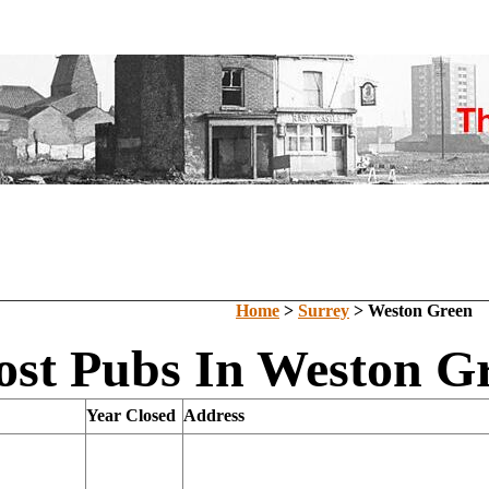
Home
>
Surrey
> Weston Green
ost Pubs In Weston Gr
Year Closed
Address