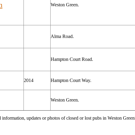
n
Weston Green.
Alma Road.
Hampton Court Road.
2014
Hampton Court Way.
Weston Green.
l information, updates or photos of closed or lost pubs in Weston Gre