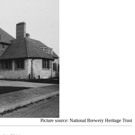
Picture source: National Brewery Heritage Trust