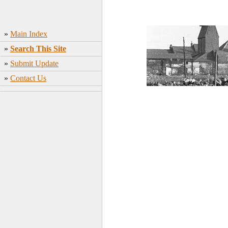
»
Main Index
»
Search This Site
»
Submit Update
»
Contact Us