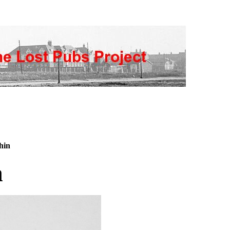
hin
n