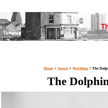
Home
>
Sussex
>
Worthing
> The Dolp
The Dolphi