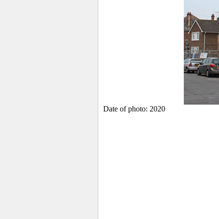
Date of photo: 2020