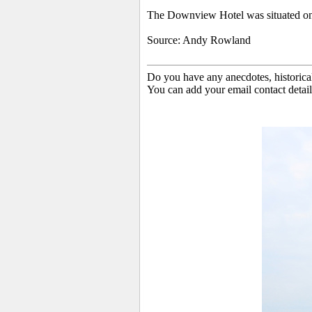
The Downview Hotel was situated on
Source: Andy Rowland
Do you have any anecdotes, historica
You can add your email contact detail