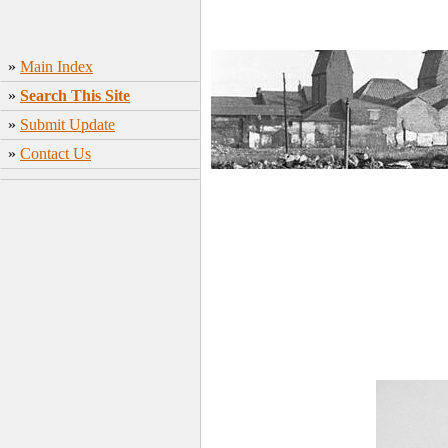
»
Main Index
»
Search This Site
»
Submit Update
»
Contact Us