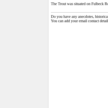
The Trout was situated on Fulbeck R
Do you have any anecdotes, historica
You can add your email contact detail