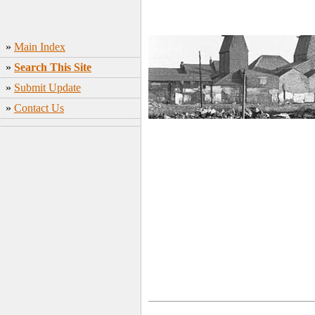
»
Main Index
»
Search This Site
»
Submit Update
»
Contact Us