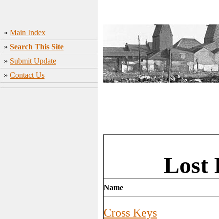
»
Main Index
»
Search This Site
»
Submit Update
»
Contact Us
Lost 
Name
Cross Keys