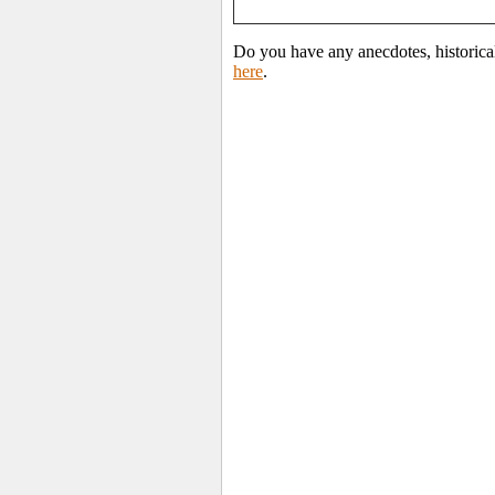
Do you have any anecdotes, historical
here
.