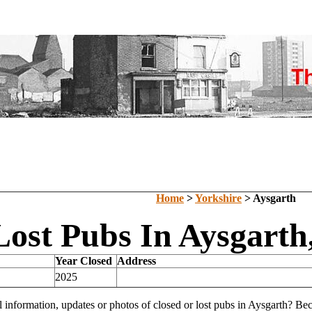
Home
>
Yorkshire
> Aysgarth
Lost Pubs In Aysgarth
Year Closed
Address
2025
l information, updates or photos of closed or lost pubs in Aysgarth? B