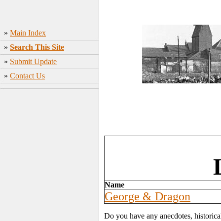
»
Main Index
»
Search This Site
»
Submit Update
»
Contact Us
Name
George & Dragon
Do you have any anecdotes, historica