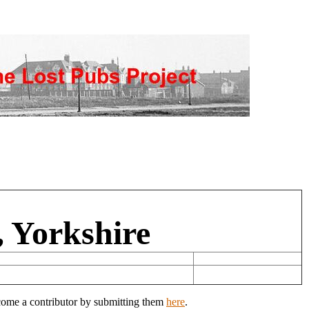
, Yorkshire
ecome a contributor by submitting them
here
.