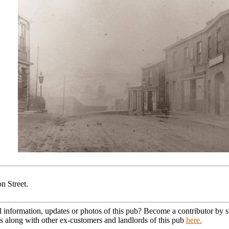
n Street.
l information, updates or photos of this pub? Become a contributor by
s along with other ex-customers and landlords of this pub
here.