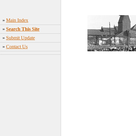
»
Main Index
»
Search This Site
»
Submit Update
»
Contact Us