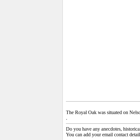
The Royal Oak was situated on Nelso
.
Do you have any anecdotes, historica
You can add your email contact detail