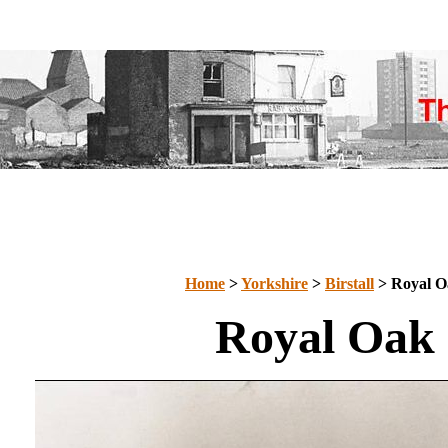
Home
>
Yorkshire
>
Birstall
> Royal O
Royal Oak