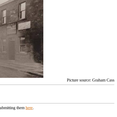
Picture source: Graham Cass
 submitting them
here
.