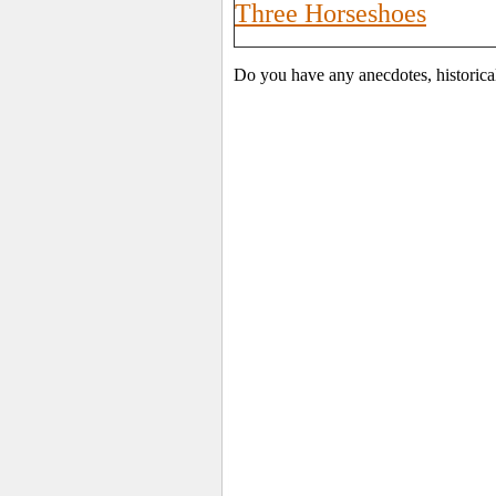
Three Horseshoes
Do you have any anecdotes, historica