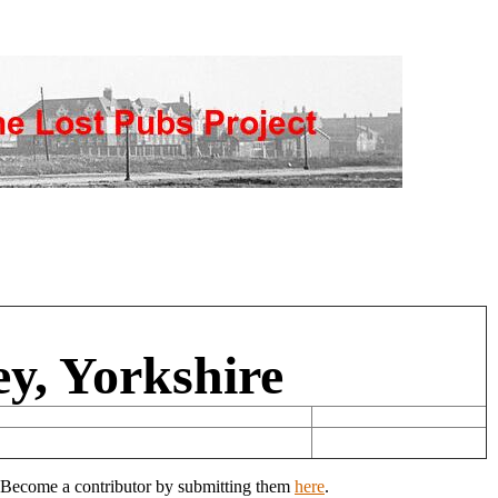
ey, Yorkshire
y? Become a contributor by submitting them
here
.