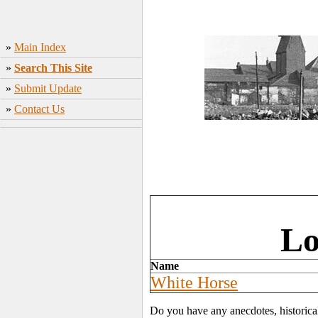
»
Main Index
»
Search This Site
»
Submit Update
»
Contact Us
Lo
Name
White Horse
Do you have any anecdotes, historica