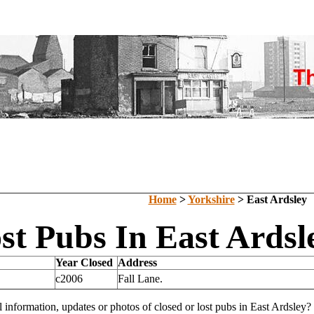
Home
>
Yorkshire
> East Ardsley
st Pubs In East Ardsl
Year Closed
Address
c2006
Fall Lane.
l information, updates or photos of closed or lost pubs in East Ardsle