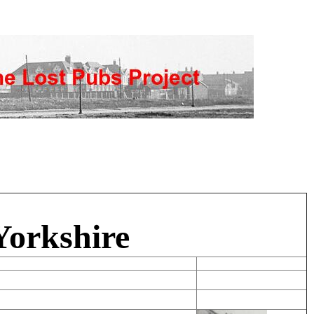
Yorkshire