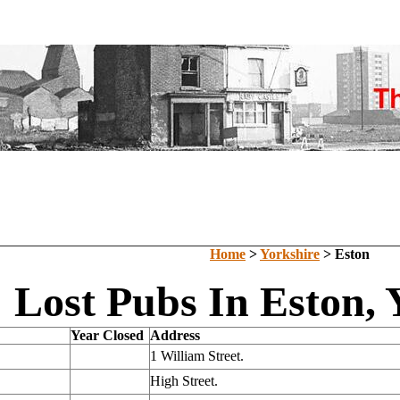
Home
>
Yorkshire
> Eston
Lost Pubs In Eston, 
Year Closed
Address
1 William Street.
High Street.