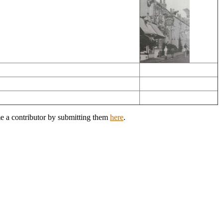
me a contributor by submitting them
here
.