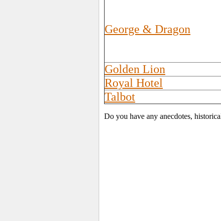
George & Dragon
Golden Lion
Royal Hotel
Talbot
Do you have any anecdotes, historica