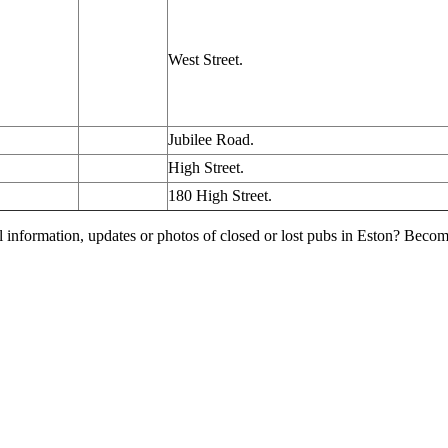
West Street.
Jubilee Road.
High Street.
180 High Street.
l information, updates or photos of closed or lost pubs in Eston? Beco