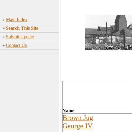
»
Main Index
»
Search This Site
»
Submit Update
»
Contact Us
Name
Brown Jug
George IV