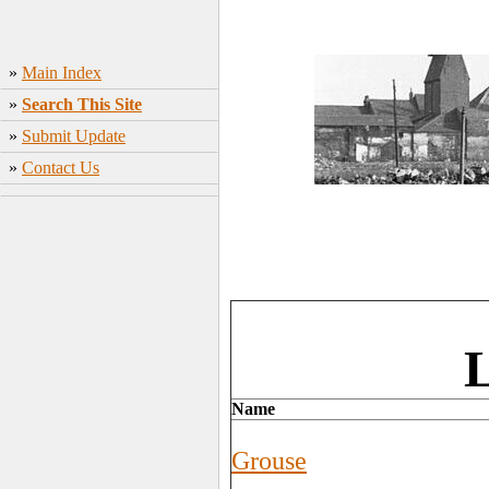
»
Main Index
»
Search This Site
»
Submit Update
»
Contact Us
L
Name
Grouse