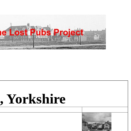
, Yorkshire