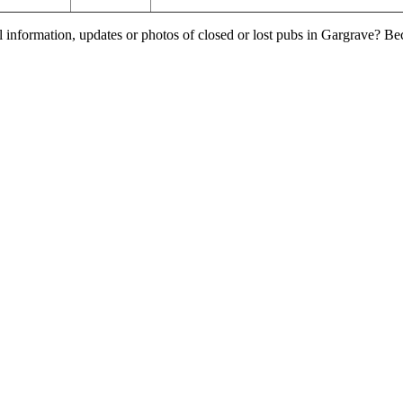
l information, updates or photos of closed or lost pubs in Gargrave? B