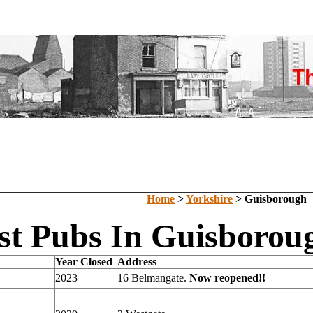
Home
>
Yorkshire
> Guisborough
st Pubs In Guisboroug
Year Closed
Address
2023
16 Belmangate.
Now reopened!!