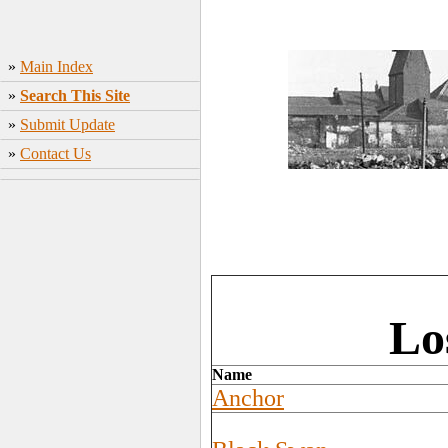
»
Main Index
»
Search This Site
»
Submit Update
»
Contact Us
Lo
Name
Anchor