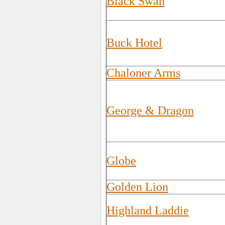
Black Swan
Buck Hotel
Chaloner Arms
George & Dragon
Globe
Golden Lion
Highland Laddie