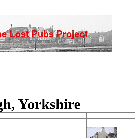
h, Yorkshire