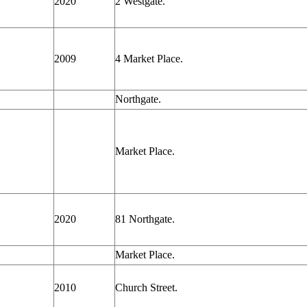
2020
2 Westgate.
2009
4 Market Place.
Northgate.
Market Place.
2020
81 Northgate.
Market Place.
2010
Church Street.